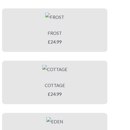
FROST
£24.99
COTTAGE
£24.99