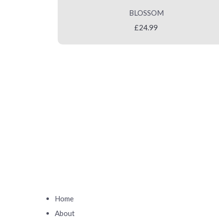
BLOSSOM
£24.99
Home
About