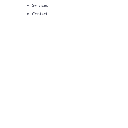
Services
Contact