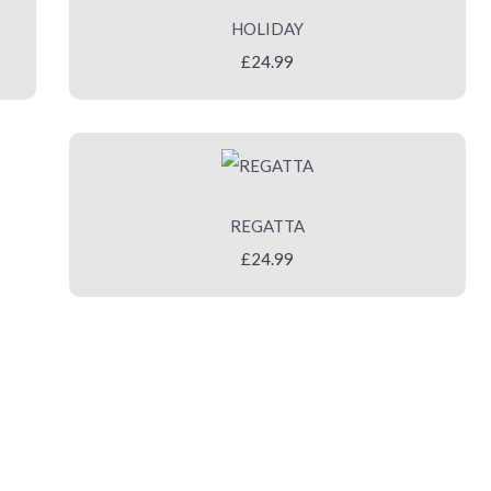
HOLIDAY
£24.99
REGATTA
£24.99