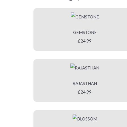
GEMSTONE
£24.99
RAJASTHAN
£24.99