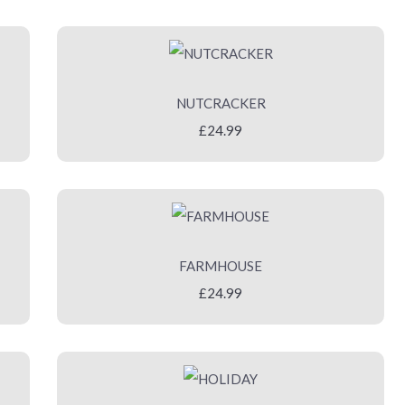
NUTCRACKER
£24.99
FARMHOUSE
£24.99