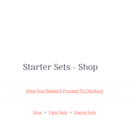
Starter Sets - Shop
View Your Basket
|
Proceed To Checkout
Shop
>
Paint Sets
>
Starter Sets