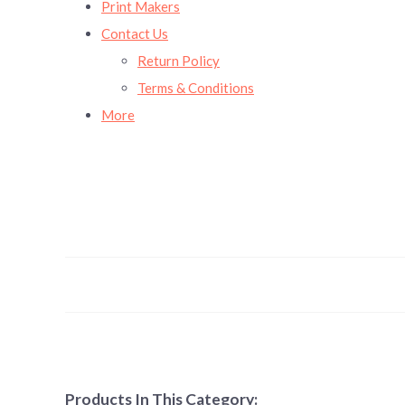
Print Makers
Contact Us
Return Policy
Terms & Conditions
More
Products In This Category: