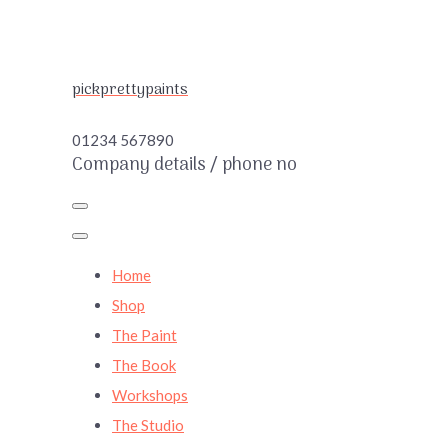
pickprettypaints
01234 567890
Company details / phone no
Home
Shop
The Paint
The Book
Workshops
The Studio