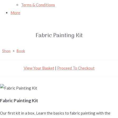
Terms & Conditions
More
Fabric Painting Kit
Shop
>
Book
View Your Basket
|
Proceed To Checkout
Fabric Painting Kit
Our first kit in a box. Learn the basics to fabric painting with the