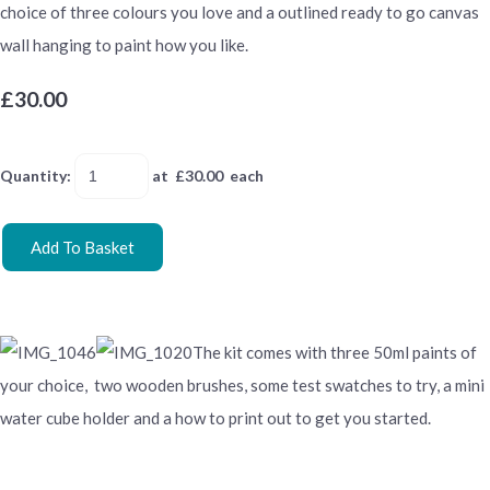
choice of three colours you love and a outlined ready to go canvas
wall hanging to paint how you like.
£30.00
Quantity
:
at £
30.00
each
Add To Basket
The kit comes with three 50ml paints of
your choice, two wooden brushes, some test swatches to try, a mini
water cube holder and a how to print out to get you started.