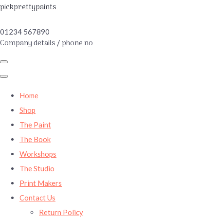
pickprettypaints
01234 567890
Company details / phone no
Home
Shop
The Paint
The Book
Workshops
The Studio
Print Makers
Contact Us
Return Policy