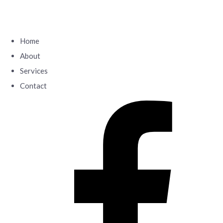
Home
About
Services
Contact