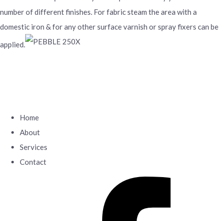
number of different finishes. For fabric steam the area with a
domestic iron & for any other surface varnish or spray fixers can be
applied.
Home
About
Services
Contact