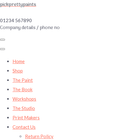
pickprettypaints
01234 567890
Company details / phone no
Home
Shop
The Paint
The Book
Workshops
The Studio
Print Makers
Contact Us
Return Policy