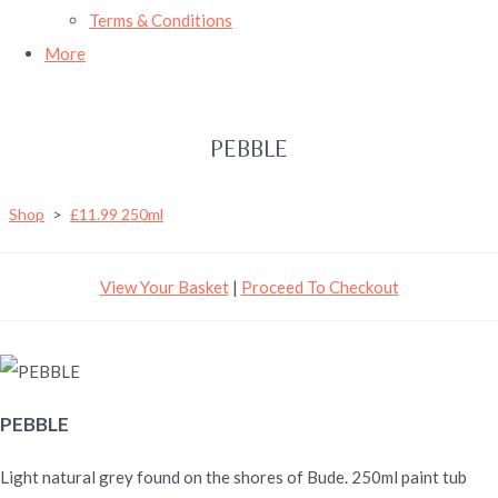
Terms & Conditions
More
PEBBLE
Shop
>
£11.99 250ml
View Your Basket
|
Proceed To Checkout
PEBBLE
Light natural grey found on the shores of Bude. 250ml paint tub