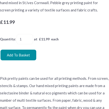
hand mixed in St.Ives Cornwall. Pebble grey printing paint for
screen printing a variety of textile surfaces and fabric crafts.
£11.99
Quantity
:
at £
11.99
each
Add To Basket
Pick pretty paints can be used for all printing methods. From screen,
stencils & stamps. Our hand mixed printing paints are made from a
selectasine binder & natural eco pigments which can be used for a
number of multi textile surfaces. From paper, fabric, wood & any
matt surface. To permanently fix the paint when dry you can use a