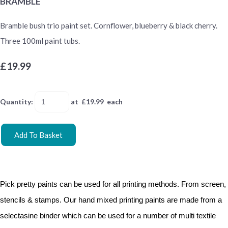
BRAMBLE
Bramble bush trio paint set. Cornflower, blueberry & black cherry.
Three 100ml paint tubs.
£19.99
Quantity
:
at £
19.99
each
Add To Basket
Pick pretty paints can be used for all printing methods. From screen,
stencils & stamps. Our hand mixed printing paints are made from a
selectasine binder which can be used for a number of multi textile