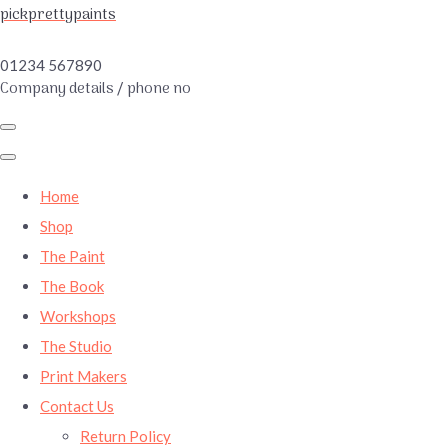
pickprettypaints
01234 567890
Company details / phone no
Home
Shop
The Paint
The Book
Workshops
The Studio
Print Makers
Contact Us
Return Policy