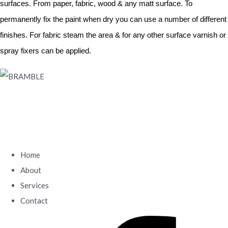
surfaces. From paper, fabric, wood & any matt surface. To
permanently fix the paint when dry you can use a number of different
finishes. For fabric steam the area & for any other surface varnish or
spray fixers can be applied.
Home
About
Services
Contact