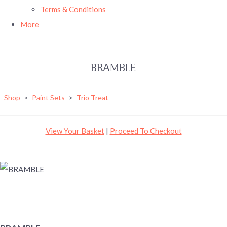
Terms & Conditions
More
BRAMBLE
Shop
>
Paint Sets
>
Trio Treat
View Your Basket
|
Proceed To Checkout