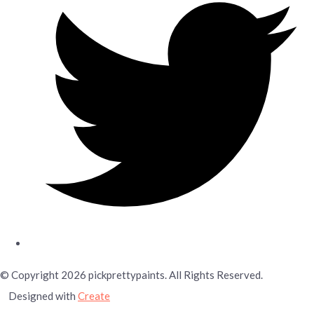
© Copyright 2026 pickprettypaints. All Rights Reserved.
Designed with
Create