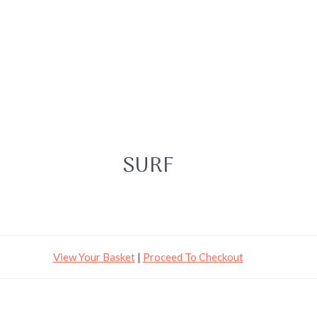
SURF
View Your Basket
|
Proceed To Checkout