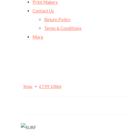
Print Makers
Contact Us
Return Policy
Terms & Conditions
More
Shop
>
£7.99 100ml