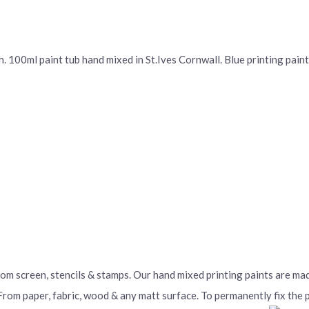
 100ml paint tub hand mixed in St.Ives Cornwall. Blue printing paint 
From screen, stencils & stamps. Our hand mixed printing paints are m
 From paper, fabric, wood & any matt surface. To permanently fix the