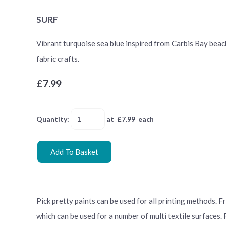
SURF
Vibrant turquoise sea blue inspired from Carbis Bay beach.
fabric crafts.
£7.99
Quantity
:
at £
7.99
each
Add To Basket
Pick pretty paints can be used for all printing methods. 
which can be used for a number of multi textile surfaces.