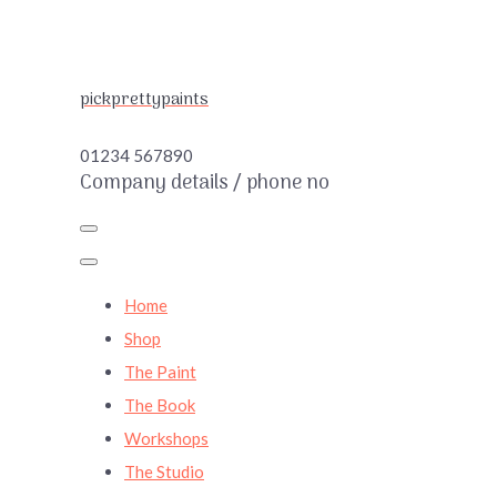
pickprettypaints
01234 567890
Company details / phone no
Home
Shop
The Paint
The Book
Workshops
The Studio