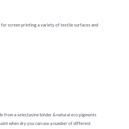
for screen printing a variety of textile surfaces and
ade from a selectasine binder & natural eco pigments
 paint when dry you can use a number of different