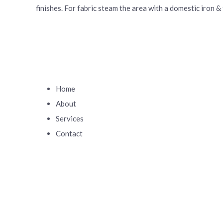
finishes. For fabric steam the area with a domestic iron &
Home
About
Services
Contact