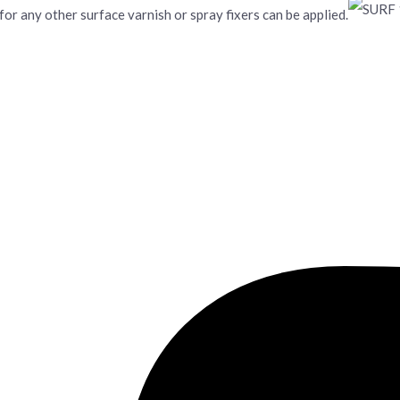
 for any other surface varnish or spray fixers can be applied.